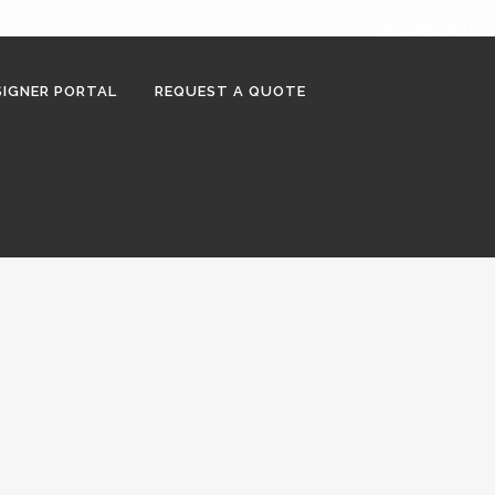
902-468-3416
IGNER PORTAL
REQUEST A QUOTE