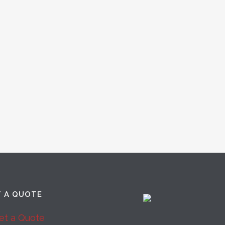
T A QUOTE