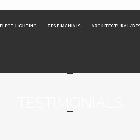
ELECT LIGHTING
TESTIMONIALS
ARCHITECTURAL/DES
TESTIMONIALS