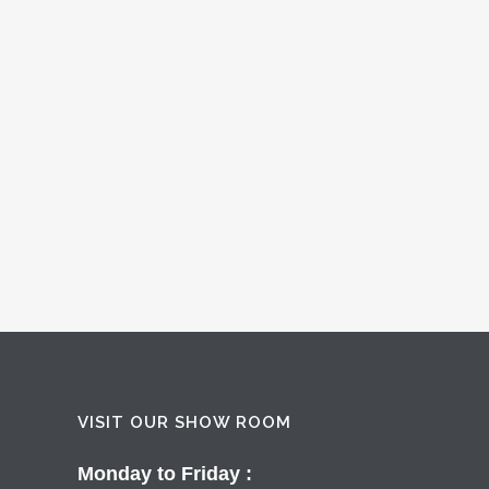
VISIT OUR SHOW ROOM
Monday to Friday :