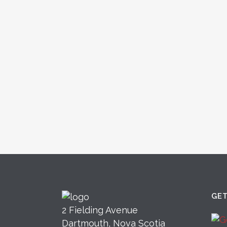
GE
2 Fielding Avenue
Dartmouth, Nova Scotia