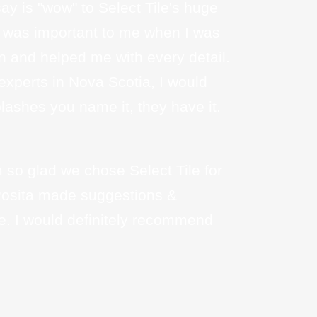
say is "wow" to Select Tile's huge
ail was important to me when I was
n and helped me with every detail.
 experts in Nova Scotia, I would
lashes you name it, they have it.
so glad we chose Select Tile for
 Rosita made suggestions &
e. I would definitely recommend