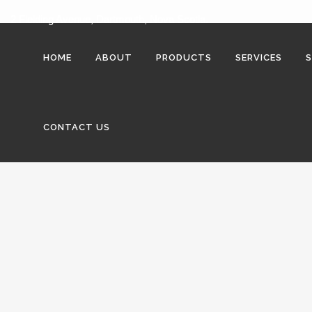
2 Fielding Avenue, Dartmouth, Nova Scotia.
HOME
ABOUT
PRODUCTS
SERVICES
S
CONTACT US