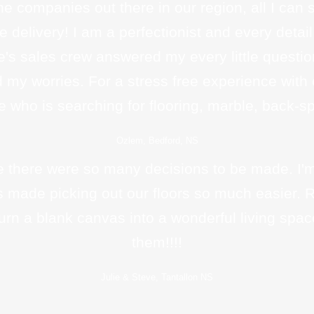
the companies out there in our region, all I can 
ime delivery! I am a perfectionist and every det
e's sales crew answered my every little questio
d my worries. For a stress free experience with
who is searching for flooring, marble, back-sp
Ozlem, Bedford, NS
there were so many decisions to be made. I'm 
ays made picking out our floors so much easier.
rn a blank canvas into a wonderful living spac
them!!!!
Julie & Steve, Tantallon NS