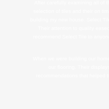
After carefully examining all of 
selection of tiles and their on t
building my new house. Select Til
Their attention to quality ease
recommend Select Tile to anyone 
When we were building our home 
our flooring. Their displ
recommendations that helped tu